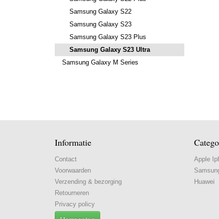
Samsung Galaxy S22
Samsung Galaxy S23
Samsung Galaxy S23 Plus
Samsung Galaxy S23 Ultra
Samsung Galaxy M Series
Informatie
Catego
Contact
Apple Ip
Voorwaarden
Samsun
Verzending & bezorging
Huawei
Retourneren
Privacy policy