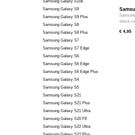
Samsung Galaxy S10E
Samsung Galaxy S9
Samsun
S23 Ul
Samsung 
Samsung Galaxy S9 Plus
Shock 
shock c
Samsung Galaxy S8
€ 4,95
Samsung Galaxy S8 Plus
Samsung Galaxy S7
Samsung Galaxy S7 Edge
Samsung Galaxy S6
Samsung Galaxy S6 Edge
Samsung Galaxy S6 Edge Plus
Samsung Galaxy S4
Samsung Galaxy S5
Samsung Galaxy S21
Samsung Galaxy S21 Plus
Samsung Galaxy S21 Ultra
Samsung Galaxy S20 FE
Samsung Galaxy S22 Ultra
Samsung Galaxy S22 Plus