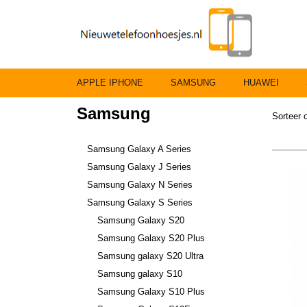
APPLE IPHONE
SAMSUNG
HUAWEI
Samsung
Sorteer
Samsung Galaxy A Series
Samsung Galaxy J Series
Samsung Galaxy N Series
Samsung Galaxy S Series
Samsung Galaxy S20
Samsung Galaxy S20 Plus
Samsung galaxy S20 Ultra
Samsung galaxy S10
Samsung Galaxy S10 Plus