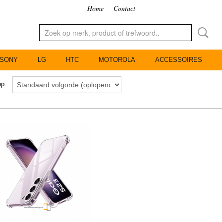
Home
Contact
SONY
LG
HTC
MOTOROLA
ACCESSOIRES
 op: