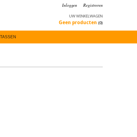
Inloggen
Registreren
UW WINKELWAGEN
Geen producten
(0)
TASSEN