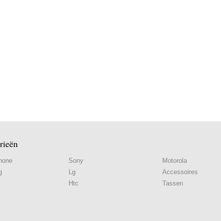
rieën
hone
Sony
Motorola
g
Lg
Accessoires
Htc
Tassen