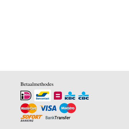
Betaalmethodes