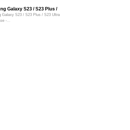
g Galaxy S23 / S23 Plus /
tra hoesje siliconen hoesje -
Galaxy S23 / S23 Plus / S23 Ultra
case - Transparant
ase -…