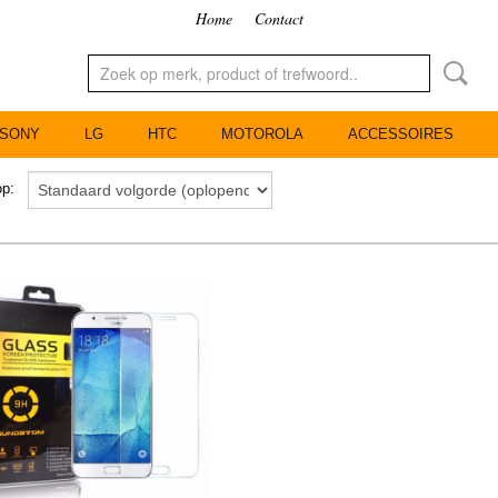
Home
Contact
SONY
LG
HTC
MOTOROLA
ACCESSOIRES
 op: