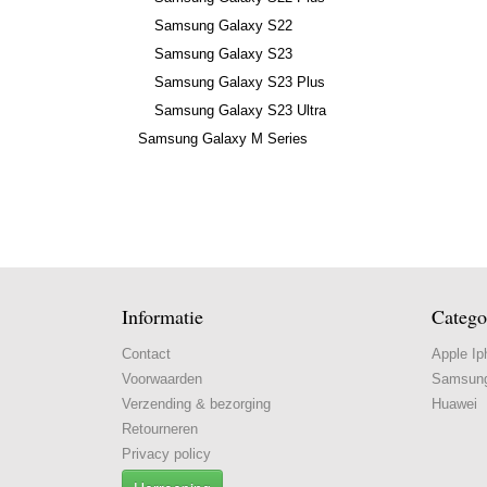
Samsung Galaxy S22
Samsung Galaxy S23
Samsung Galaxy S23 Plus
Samsung Galaxy S23 Ultra
Samsung Galaxy M Series
Informatie
Catego
Contact
Apple Ip
Voorwaarden
Samsun
Verzending & bezorging
Huawei
Retourneren
Privacy policy