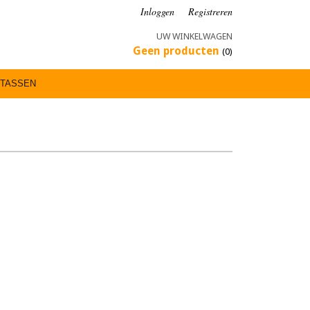
Inloggen
Registreren
UW WINKELWAGEN
Geen producten
(0)
TASSEN