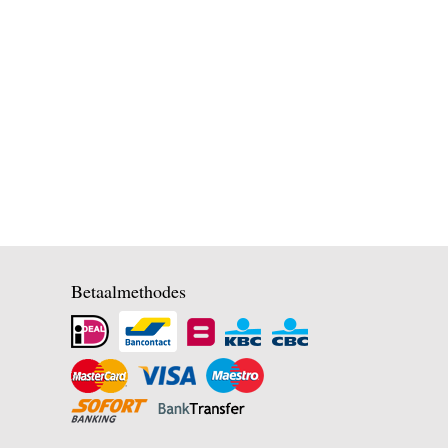
Betaalmethodes