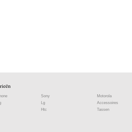
rieën
hone
Sony
Motorola
g
Lg
Accessoires
Htc
Tassen