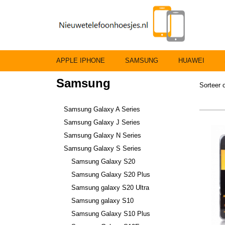
APPLE IPHONE
SAMSUNG
HUAWEI
Samsung
Sorteer
Samsung Galaxy A Series
Samsung Galaxy J Series
Samsung Galaxy N Series
Samsung Galaxy S Series
Samsung Galaxy S20
Samsung Galaxy S20 Plus
Samsung galaxy S20 Ultra
Samsung galaxy S10
Samsung Galaxy S10 Plus