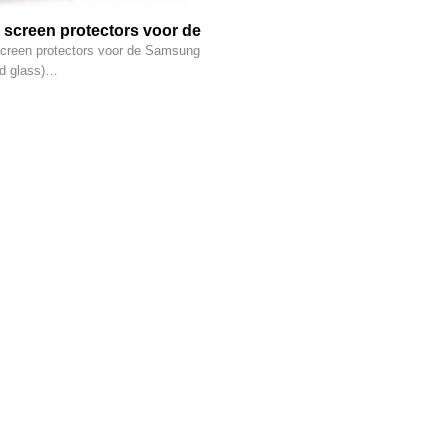
 screen protectors voor de
g (tempered glass)
creen protectors voor de Samsung
d glass)…