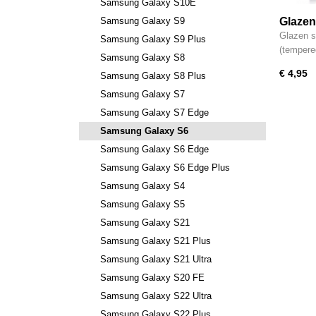
Samsung Galaxy S10E
Samsung Galaxy S9
Glazen
Samsun
Glazen s
Samsung Galaxy S9 Plus
(tempere
Samsung Galaxy S8
€ 4,95
Samsung Galaxy S8 Plus
Samsung Galaxy S7
Samsung Galaxy S7 Edge
Samsung Galaxy S6
Samsung Galaxy S6 Edge
Samsung Galaxy S6 Edge Plus
Samsung Galaxy S4
Samsung Galaxy S5
Samsung Galaxy S21
Samsung Galaxy S21 Plus
Samsung Galaxy S21 Ultra
Samsung Galaxy S20 FE
Samsung Galaxy S22 Ultra
Samsung Galaxy S22 Plus